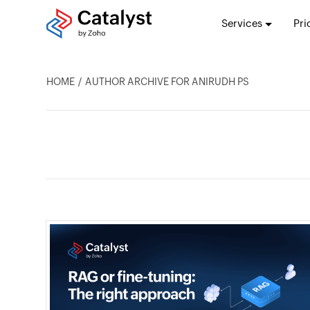
Services
Pri
HOME
AUTHOR ARCHIVE FOR ANIRUDH PS