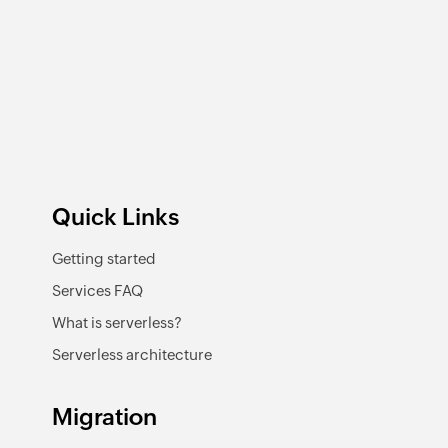
Quick Links
Getting started
Services FAQ
What is serverless?
Serverless architecture
Migration