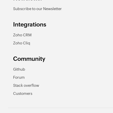
Subscribe to our Newsletter
Integrations
Zoho CRM
Zoho Cliq
Community
Github
Forum
Stack overflow
Customers