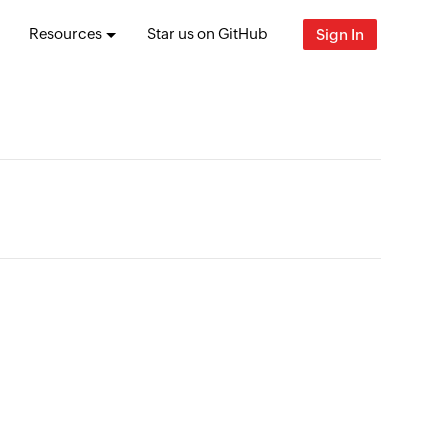
Resources
Star us on GitHub
Sign In