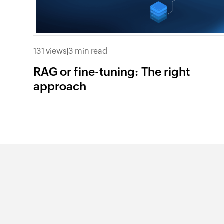
131 views
|
3 min read
RAG or fine-tuning: The right
approach