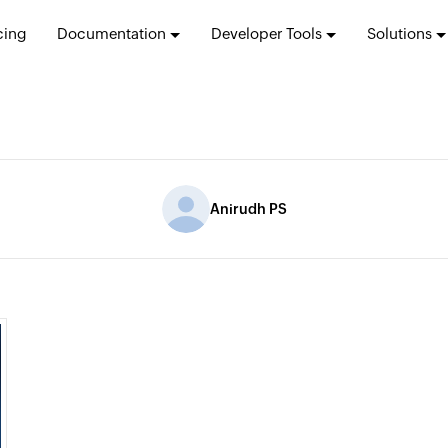
cing
Documentation
Developer Tools
Solutions
Anirudh PS