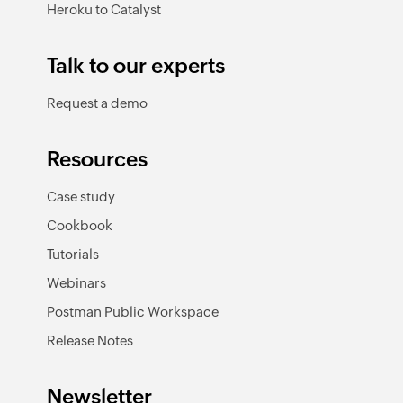
Heroku to Catalyst
Talk to our experts
Request a demo
Resources
Case study
Cookbook
Tutorials
Webinars
Postman Public Workspace
Release Notes
Newsletter