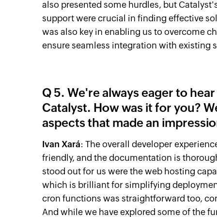
also presented some hurdles, but Cataly
support were crucial in finding effective sol
was also key in enabling us to overcome c
ensure seamless integration with existing 
Q 5. We're always eager to hea
Catalyst. How was it for you? W
aspects that made an impressi
Ivan Xará
: The overall developer experience
friendly, and the documentation is thorough
stood out for us were the web hosting capab
which is brilliant for simplifying deploym
cron functions was straightforward too, c
And while we have explored some of the func