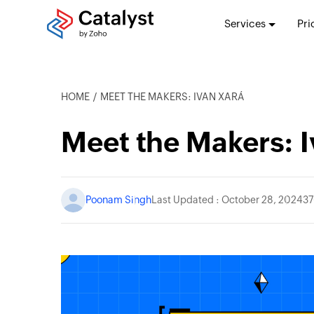
Services
Pri
HOME
MEET THE MAKERS: IVAN XARÁ
Meet the Makers: I
Poonam Singh
Last Updated : October 28, 2024
37