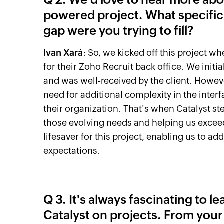
powered project. What specific
gap were you trying to fill?
Ivan Xará
: So, we kicked off this project wh
for their Zoho Recruit back office. We initi
and was well-received by the client. Howeve
need for additional complexity in the inte
their organization. That's when Catalyst st
those evolving needs and helping us exceed 
lifesaver for this project, enabling us to a
expectations.
Q 3. It's always fascinating to l
Catalyst on projects. From you