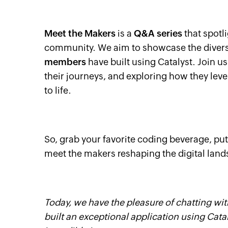
Meet the Makers
is a
Q&A series
that spotli
community. We aim to showcase the diverse
members
have built using Catalyst. Join u
their journeys, and exploring how they lever
to life.
So, grab your favorite coding beverage, put
meet the makers reshaping the digital land
Today, we have the pleasure of chatting wi
built an exceptional application using Catal