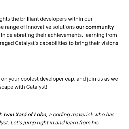
ghts the brilliant developers within our
 range of innovative solutions
our community
s in celebrating their achievements, learning from
aged Catalyst's capabilities to bring their visions
 on your coolest developer cap, and join us as we
scape with Catalyst!
th
Ivan Xará of Loba
, a coding maverick who has
yst. Let's jump right in and learn from his