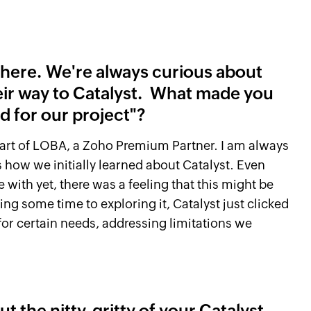
u here. We're always curious about
eir way to Catalyst. What made you
ed for our project"?
 part of LOBA, a Zoho Premium Partner. I am always
 how we initially learned about Catalyst. Even
ith yet, there was a feeling that this might be
ng some time to exploring it, Catalyst just clicked
e for certain needs, addressing limitations we
t the nitty-gritty of your Catalyst-