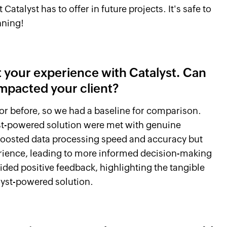
atalyst has to offer in future projects. It's safe to
nning!
ut your experience with Catalyst. Can
impacted your client?
or before, so we had a baseline for comparison.
st-powered solution were met with genuine
boosted data processing speed and accuracy but
rience, leading to more informed decision-making
vided positive feedback, highlighting the tangible
lyst-powered solution.