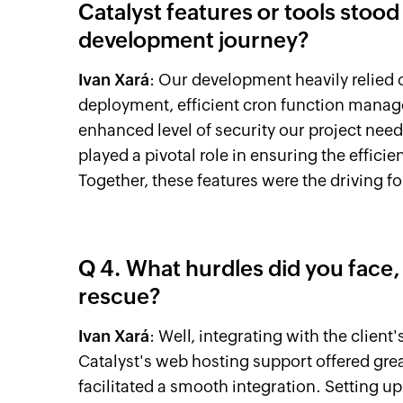
Catalyst features or tools stood 
development journey?
Ivan Xará
: Our development heavily relied 
deployment, efficient cron function manag
enhanced level of security our project need
played a pivotal role in ensuring the efficienc
Together, these features were the driving f
Q 4. What hurdles did you face,
rescue?
Ivan Xará
: Well, integrating with the clien
Catalyst's web hosting support offered gre
facilitated a smooth integration. Setting 