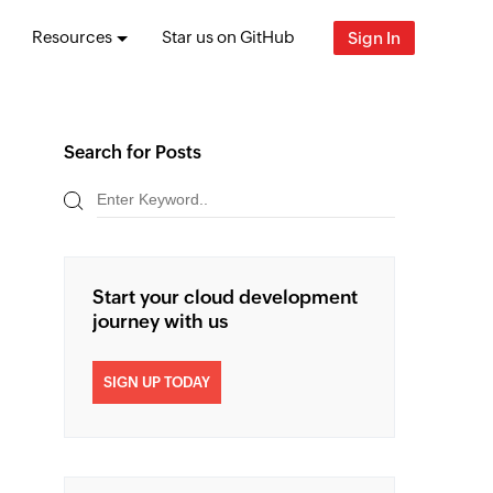
Resources
Star us on GitHub
Sign In
Search for Posts
Start your cloud development
journey with us
SIGN UP TODAY