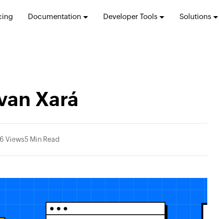
cing
Documentation
Developer Tools
Solutions
van Xará
6 Views
5 Min Read