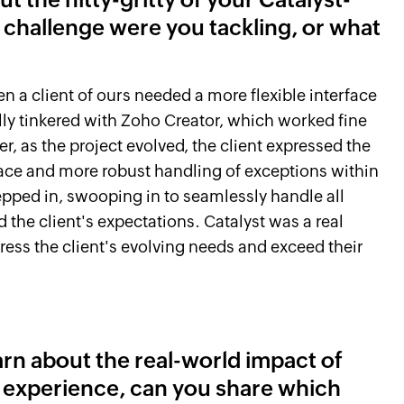
 challenge were you tackling, or what
en a client of ours needed a more flexible interface
ally tinkered with Zoho Creator, which worked fine
r, as the project evolved, the client expressed the
rface and more robust handling of exceptions within
epped in, swooping in to seamlessly handle all
the client's expectations. Catalyst was a real
ddress the client's evolving needs and exceed their
earn about the real-world impact of
r experience, can you share which