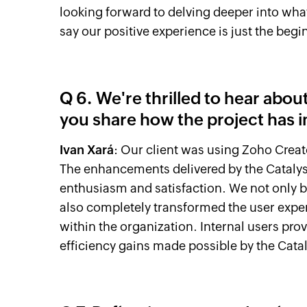
looking forward to delving deeper into what C
say our positive experience is just the begi
Q 6. We're thrilled to hear abo
you share how the project has 
Ivan Xará
: Our client was using Zoho Creat
The enhancements delivered by the Cataly
enthusiasm and satisfaction. We not only 
also completely transformed the user expe
within the organization. Internal users pro
efficiency gains made possible by the Cata