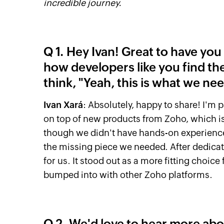
incredible journey.
Q 1. Hey Ivan! Great to have yo
how developers like you find th
think, "Yeah, this is what we ne
Ivan Xará
: Absolutely, happy to share! I'm
on top of new products from Zoho, which is
though we didn't have hands-on experience w
the missing piece we needed. After dedicati
for us. It stood out as a more fitting choic
bumped into with other Zoho platforms.
Q 2. We'd love to hear more abou