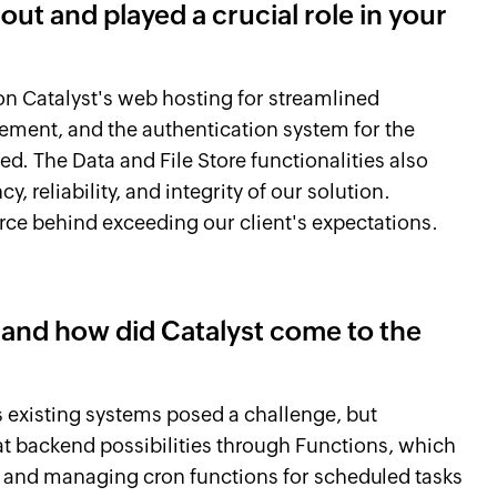
out and played a crucial role in your
on Catalyst's web hosting for streamlined
ement, and the authentication system for the
ed. The Data and File Store functionalities also
y, reliability, and integrity of our solution.
orce behind exceeding our client's expectations.
 and how did Catalyst come to the
t's existing systems posed a challenge, but
at backend possibilities through Functions, which
up and managing cron functions for scheduled tasks