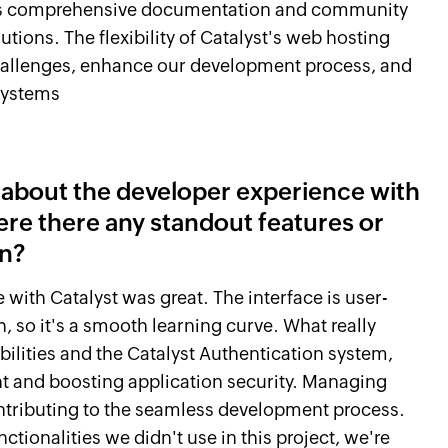
st's comprehensive documentation and community
utions. The flexibility of Catalyst's web hosting
hallenges, enhance our development process, and
systems
r about the developer experience with
ere there any standout features or
on?
 with Catalyst was great. The interface is user-
, so it's a smooth learning curve. What really
ilities and the Catalyst Authentication system,
ent and boosting application security. Managing
ontributing to the seamless development process.
tionalities we didn't use in this project, we're