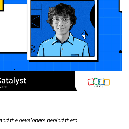
 and the developers behind them.