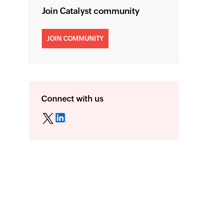
Join Catalyst community
JOIN COMMUNITY
Connect with us