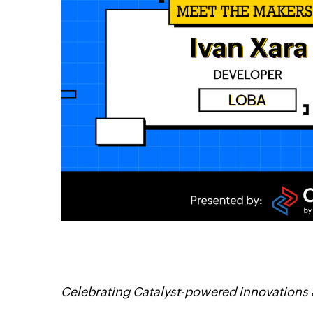
itter
Linkedin
Celebrating Catalyst-powered innovations