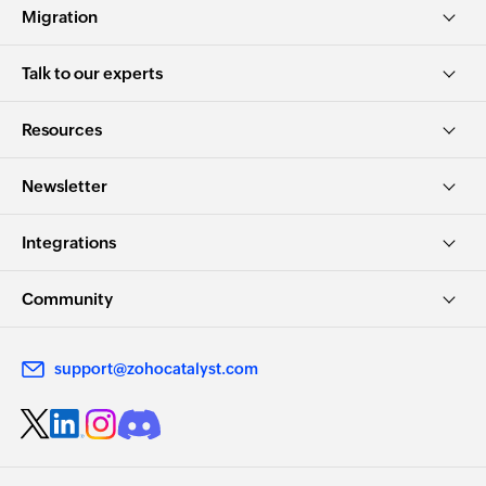
Migration
Talk to our experts
Resources
Newsletter
Integrations
Community
support@zohocatalyst.com