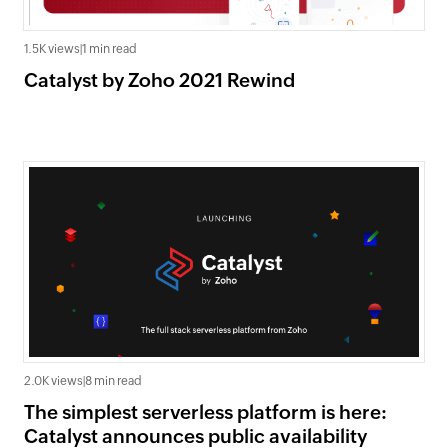
1.5K views
|
1 min read
Catalyst by Zoho 2021 Rewind
2.0K views
|
8 min read
The simplest serverless platform is here:
Catalyst announces public availability