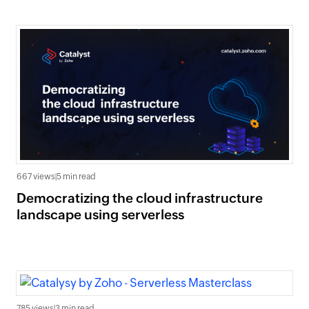
667 views
|
5 min read
Democratizing the cloud infrastructure
landscape using serverless
785 views
|
3 min read