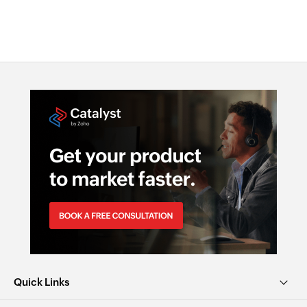
Quick Links