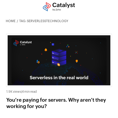
HOME
TAG: SERVERLESSTECHNOLOGY
1.9K views
|
4 min read
You're paying for servers. Why aren't they
working for you?