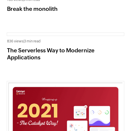
Break the monolith
836 views
|
3 min read
The Serverless Way to Modernize
Applications