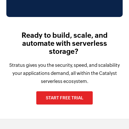
Ready to build, scale, and
automate with serverless
storage?
Stratus gives you the security, speed, and scalability
your applications demand, all within the Catalyst
serverless ecosystem.
START FREE TRIAL