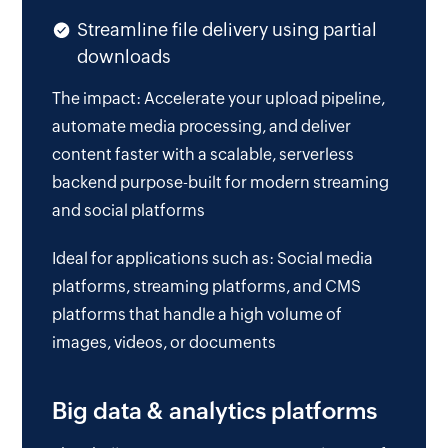
Streamline file delivery using partial
downloads
The impact: Accelerate your upload pipeline,
automate media processing, and deliver
content faster with a scalable, serverless
backend purpose-built for modern streaming
and social platforms
Ideal for applications such as: Social media
platforms, streaming platforms, and CMS
platforms that handle a high volume of
images, videos, or documents
Big data & analytics platforms