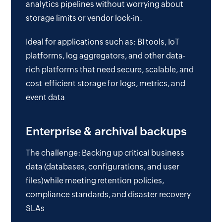
analytics pipelines without worrying about
storage limits or vendor lock-in.
Ideal for applications such as: BI tools, IoT
platforms, log aggregators, and other data-
rich platforms that need secure, scalable, and
cost-efficient storage for logs, metrics, and
event data
Enterprise & archival backups
The challenge: Backing up critical business
data (databases, configurations, and user
files)while meeting retention policies,
compliance standards, and disaster recovery
SLAs