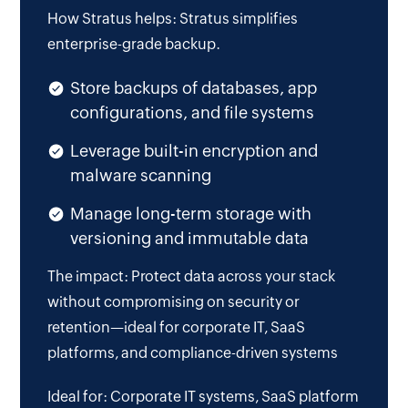
How Stratus helps: Stratus simplifies
enterprise-grade backup.
Store backups of databases, app
configurations, and file systems
Leverage built-in encryption and
malware scanning
Manage long-term storage with
versioning and immutable data
The impact: Protect data across your stack
without compromising on security or
retention—ideal for corporate IT, SaaS
platforms, and compliance-driven systems
Ideal for: Corporate IT systems, SaaS platform