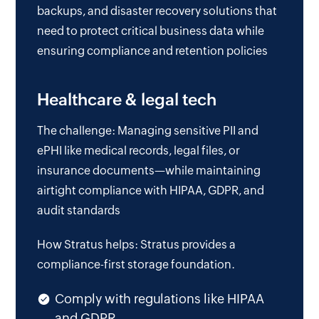
backups, and disaster recovery solutions that
need to protect critical business data while
ensuring compliance and retention policies
Healthcare & legal tech
The challenge: Managing sensitive PII and
ePHI like medical records, legal files, or
insurance documents—while maintaining
airtight compliance with HIPAA, GDPR, and
audit standards
How Stratus helps: Stratus provides a
compliance-first storage foundation.
Comply with regulations like HIPAA
and GDPR