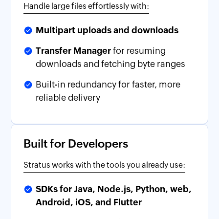
Handle large files effortlessly with:
Multipart uploads and downloads
Transfer Manager
for resuming
downloads and fetching byte ranges
Built-in redundancy for faster, more
reliable delivery
Built for Developers
Stratus works with the tools you already use:
SDKs for Java, Node.js, Python, web,
Android, iOS, and Flutter