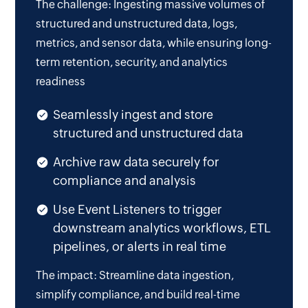
The challenge: Ingesting massive volumes of
structured and unstructured data, logs,
metrics, and sensor data, while ensuring long-
term retention, security, and analytics
readiness
Seamlessly ingest and store
structured and unstructured data
Archive raw data securely for
compliance and analysis
Use Event Listeners to trigger
downstream analytics workflows, ETL
pipelines, or alerts in real time
The impact: Streamline data ingestion,
simplify compliance, and build real-time