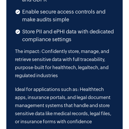
Enable secure access controls and
make audits simple
Store PII and ePHI data with dedicated
compliance settings
The impact: Confidently store, manage, and
retrieve sensitive data with full traceability,
purpose-built for healthtech, legaltech, and
regulated industries
Ideal for applications such as: Healthtech
apps, insurance portals, and legal document
management systems that handle and store
sensitive data like medical records, legal files,
or insurance forms with confidence