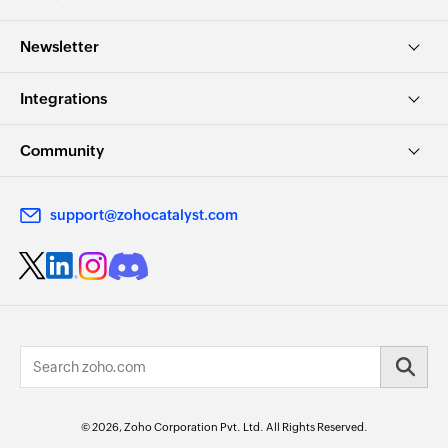
Newsletter
Integrations
Community
support@zohocatalyst.com
© 2026, Zoho Corporation Pvt. Ltd. All Rights Reserved.