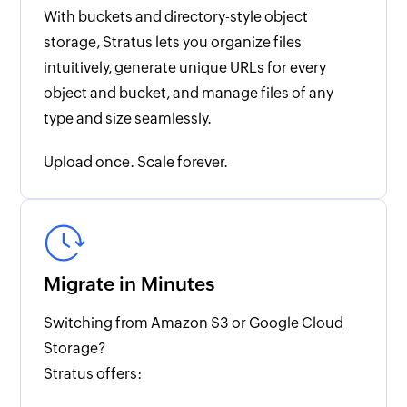
With buckets and directory-style object
storage, Stratus lets you organize files
intuitively, generate unique URLs for every
object and bucket, and manage files of any
type and size seamlessly.
Upload once. Scale forever.
Migrate in Minutes
Switching from Amazon S3 or Google Cloud
Storage?
Stratus offers: