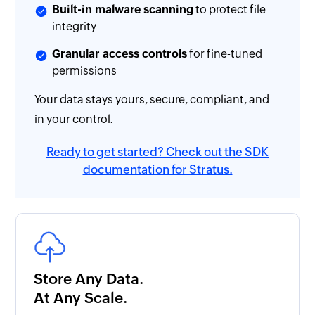
Built-in malware scanning
to protect file
integrity
Granular access controls
for fine-tuned
permissions
Your data stays yours, secure, compliant, and
in your control.
Ready to get started? Check out the SDK
documentation for Stratus.
Store Any Data.
At Any Scale.