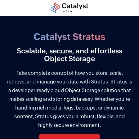
Catalyst Stratus
Scalable, secure, and effortless
Object Storage
Take complete control of how you store, scale,
retrieve, and manage your data with Stratus. Stratus is
a developer-ready cloud Object Storage solution that
makes scaling and storing data easy. Whether you're
handling rich media, logs, backups, or dynamic
content, Stratus gives you a robust, flexible, and
highly secure environment.