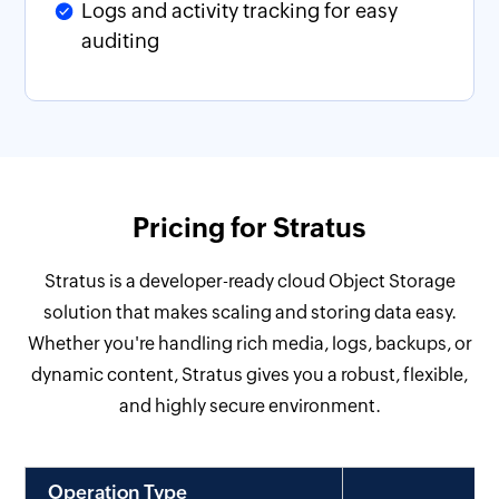
Logs and activity tracking for easy
auditing
Pricing for Stratus
Stratus is a developer-ready cloud Object Storage
solution that makes scaling and storing data easy.
Whether you're handling rich media, logs, backups, or
dynamic content, Stratus gives you a robust, flexible,
and highly secure environment.
Operation Type