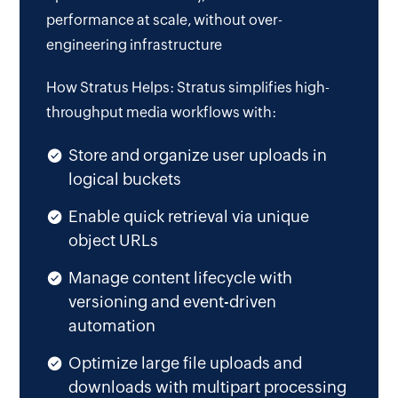
performance at scale, without over-
engineering infrastructure
How Stratus Helps: Stratus simplifies high-
throughput media workflows with:
Store and organize user uploads in
logical buckets
Enable quick retrieval via unique
object URLs
Manage content lifecycle with
versioning and event-driven
automation
Optimize large file uploads and
downloads with multipart processing