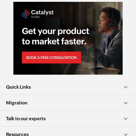
Quick Links
Migration
Talk to our experts
Resources