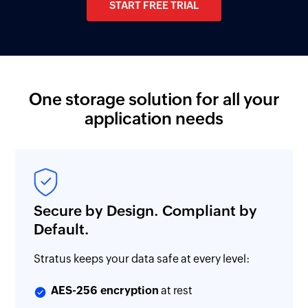
START FREE TRIAL
One storage solution for all your
application needs
Secure by Design. Compliant by
Default.
Stratus keeps your data safe at every level:
AES-256 encryption
at rest