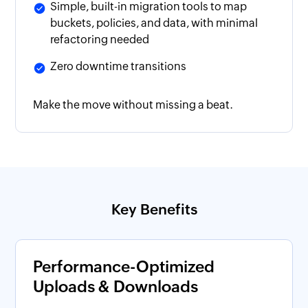
Simple, built-in migration tools to map
buckets, policies, and data, with minimal
refactoring needed
Zero downtime transitions
Make the move without missing a beat.
Key Benefits
Performance-Optimized
Uploads & Downloads