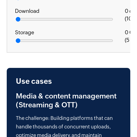
Download
0
cal
(1000
Storage
0
GB
(5 GB
Use cases
Media & content management
(Streaming & OTT)
The challenge: Building platforms that can
handle thousands of concurrent uploads,
optimize media delivery, and maintain