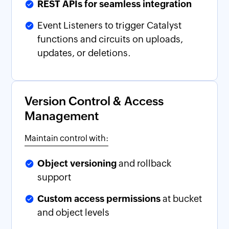
REST APIs for seamless integration
Event Listeners to trigger Catalyst
functions and circuits on uploads,
updates, or deletions.
Version Control & Access
Management
Maintain control with:
Object versioning
and rollback
support
Custom access permissions
at bucket
and object levels