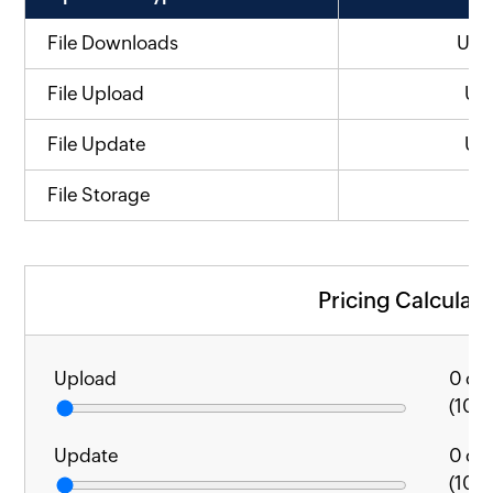
File Downloads
US
File Upload
US
File Update
US
File Storage
Pricing Calculato
Upload
0
cal
(1000
Update
0
cal
(1000