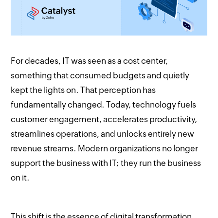
For decades, IT was seen as a cost center,
something that consumed budgets and quietly
kept the lights on. That perception has
fundamentally changed. Today, technology fuels
customer engagement, accelerates productivity,
streamlines operations, and unlocks entirely new
revenue streams. Modern organizations no longer
support the business with IT; they run the business
on it.
This shift is the essence of digital transformation.