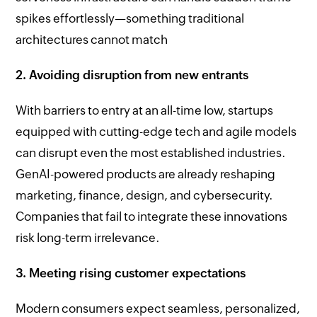
spikes effortlessly—something traditional
architectures cannot match
2. Avoiding disruption from new entrants
With barriers to entry at an all-time low, startups
equipped with cutting-edge tech and agile models
can disrupt even the most established industries.
GenAI-powered products are already reshaping
marketing, finance, design, and cybersecurity.
Companies that fail to integrate these innovations
risk long-term irrelevance.
3. Meeting rising customer expectations
Modern consumers expect seamless, personalized,