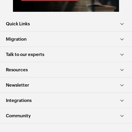
Quick Links
Migration
Talk to our experts
Resources
Newsletter
Integrations
Community