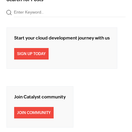
Start your cloud development journey with us
SIGN UP TODAY
Join Catalyst community
JOIN COMMUNITY