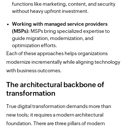
functions like marketing, content, and security
without heavy upfront investment.
Working with managed service providers
(MSPs):
MSPs bring specialized expertise to
guide migration, modernization, and
optimization efforts.
Each of these approaches helps organizations
modernize incrementally while aligning technology
with business outcomes.
The architectural backbone of
transformation
True digital transformation demands more than
new tools; it requires a modern architectural
foundation. There are three pillars of modern