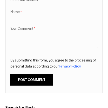
Name
Your Comment
By submitting this form, you agree to the processing of
personal data according to our
Privacy Policy.
Search for Posts