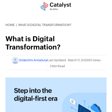
HOME
WHAT IS DIGITAL TRANSFORMATION?
What is Digital
Transformation?
Srilakshmi Annadurai
Last Updated : March 11, 2026
83 Views
3 Min Read