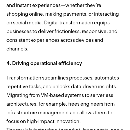
and instant experiences—whether they’re
shopping online, making payments, or interacting
on social media. Digital transformation equips
businesses to deliver frictionless, responsive, and
consistent experiences across devices and
channels.
4. Driving operational efficiency
Transformation streamlines processes, automates
repetitive tasks, and unlocks data-driven insights.
Migrating from VM-based systems to serverless
architectures, for example, frees engineers from
infrastructure management and allows them to
focus on high-impact innovation.
The result is faster time to market, lower costs, and a