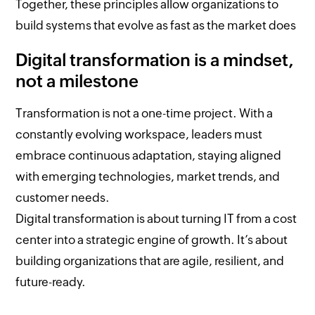
Together, these principles allow organizations to
build systems that evolve as fast as the market does
Digital transformation is a mindset,
not a milestone
Transformation is not a one-time project. With a
constantly evolving workspace, leaders must
embrace continuous adaptation, staying aligned
with emerging technologies, market trends, and
customer needs.
Digital transformation is about turning IT from a cost
center into a strategic engine of growth. It’s about
building organizations that are agile, resilient, and
future-ready.