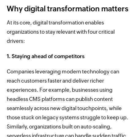
Why digital transformation matters
At its core, digital transformation enables
organizations to stay relevant with four critical
drivers:
1. Staying ahead of competitors
Companies leveraging modern technology can
reach customers faster and deliver richer
experiences. For example, businesses using
headless CMS platforms can publish content
seamlessly across new digital touchpoints, while
those stuck on legacy systems struggle to keep up.
Similarly, organizations built on auto-scaling,
serverless infrastructure can handle sudden traffic