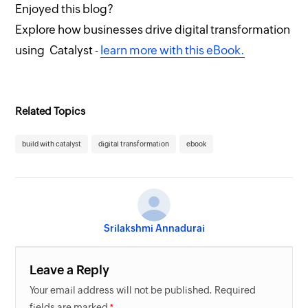
Enjoyed this blog?
Explore how businesses drive digital transformation
using Catalyst -
learn more with this eBook.
Related Topics
build with catalyst
digital transformation
ebook
Srilakshmi Annadurai
Leave a Reply
Your email address will not be published. Required
fields are marked