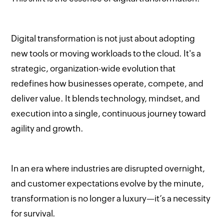
Digital transformation is not just about adopting
new tools or moving workloads to the cloud. It's a
strategic, organization-wide evolution that
redefines how businesses operate, compete, and
deliver value. It blends technology, mindset, and
execution into a single, continuous journey toward
agility and growth.
In an era where industries are disrupted overnight,
and customer expectations evolve by the minute,
transformation is no longer a luxury—it’s a necessity
for survival.