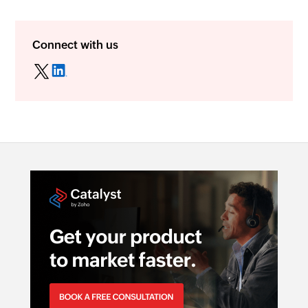
Connect with us