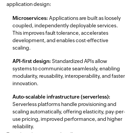
application design:
Microservices:
Applications are built as loosely
coupled, independently deployable services.
This improves fault tolerance, accelerates
development, and enables cost-effective
scaling.
API-first design:
Standardized APIs allow
systems to communicate seamlessly, enabling
modularity, reusability, interoperability, and faster
innovation.
Auto-scalable infrastructure (serverless):
Serverless platforms handle provisioning and
scaling automatically, offering elasticity, pay-per-
use pricing, improved performance, and higher
reliability.