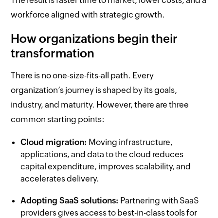
workforce aligned with strategic growth.
How organizations begin their
transformation
There is no one-size-fits-all path. Every
organization’s journey is shaped by its goals,
industry, and maturity. However, there are three
common starting points:
Cloud migration:
Moving infrastructure,
applications, and data to the cloud reduces
capital expenditure, improves scalability, and
accelerates delivery.
Adopting SaaS solutions:
Partnering with SaaS
providers gives access to best-in-class tools for