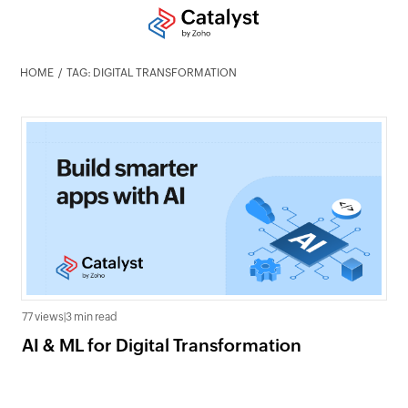
HOME
TAG: DIGITAL TRANSFORMATION
77 views
|
3 min read
AI & ML for Digital Transformation