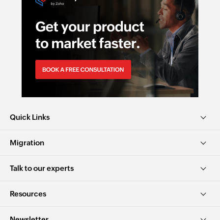
Quick Links
Migration
Talk to our experts
Resources
Newsletter