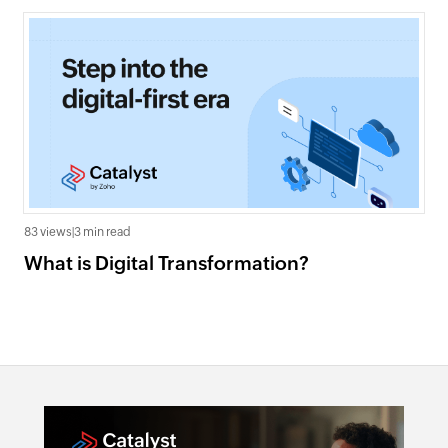
83 views
|
3 min read
What is Digital Transformation?