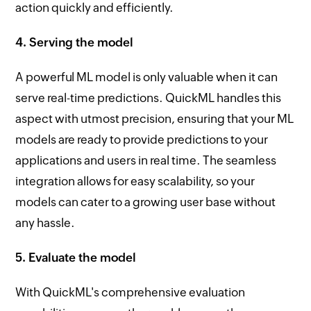
action quickly and efficiently.
4. Serving the model
A powerful ML model is only valuable when it can
serve real-time predictions. QuickML handles this
aspect with utmost precision, ensuring that your ML
models are ready to provide predictions to your
applications and users in real time. The seamless
integration allows for easy scalability, so your
models can cater to a growing user base without
any hassle.
5. Evaluate the model
With QuickML's comprehensive evaluation