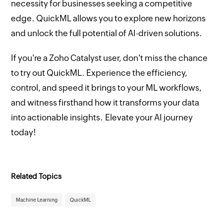
necessity for businesses seeking a competitive
edge. QuickML allows you to explore new horizons
and unlock the full potential of AI-driven solutions.
If you're a Zoho Catalyst user, don't miss the chance
to try out QuickML. Experience the efficiency,
control, and speed it brings to your ML workflows,
and witness firsthand how it transforms your data
into actionable insights. Elevate your AI journey
today!
Related Topics
Machine Learning
QuickML