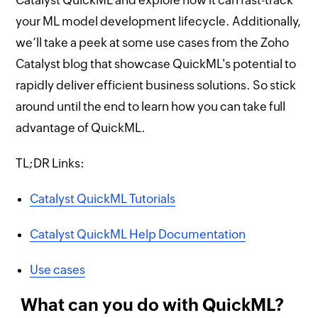
your ML model development lifecycle. Additionally,
we’ll take a peek at some use cases from the Zoho
Catalyst blog that showcase QuickML's potential to
rapidly deliver efficient business solutions. So stick
around until the end to learn how you can take full
advantage of QuickML.
TL;DR Links:
Catalyst QuickML Tutorials
Catalyst QuickML Help Documentation
Use cases
What can you do with QuickML?