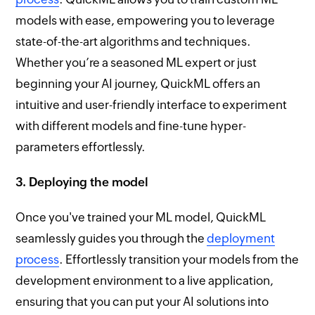
models with ease, empowering you to leverage
state-of-the-art algorithms and techniques.
Whether you’re a seasoned ML expert or just
beginning your AI journey, QuickML offers an
intuitive and user-friendly interface to experiment
with different models and fine-tune hyper-
parameters effortlessly.
3. Deploying the model
Once you've trained your ML model, QuickML
seamlessly guides you through the
deployment
process
. Effortlessly transition your models from the
development environment to a live application,
ensuring that you can put your AI solutions into