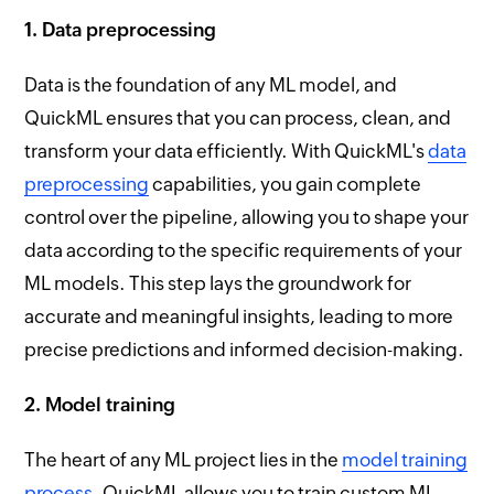
1. Data preprocessing
Data is the foundation of any ML model, and
QuickML ensures that you can process, clean, and
transform your data efficiently. With QuickML's
data
preprocessing
capabilities, you gain complete
control over the pipeline, allowing you to shape your
data according to the specific requirements of your
ML models. This step lays the groundwork for
accurate and meaningful insights, leading to more
precise predictions and informed decision-making.
2. Model training
The heart of any ML project lies in the
model training
process
. QuickML allows you to train custom ML