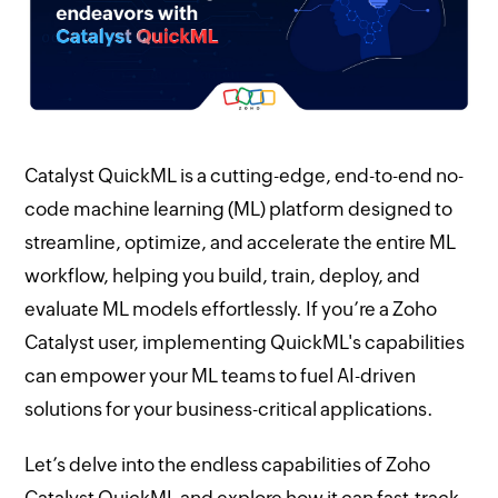
Catalyst QuickML is a cutting-edge, end-to-end no-
code machine learning (ML) platform designed to
streamline, optimize, and accelerate the entire ML
workflow, helping you build, train, deploy, and
evaluate ML models effortlessly. If you’re a Zoho
Catalyst user, implementing QuickML's capabilities
can empower your ML teams to fuel AI-driven
solutions for your business-critical applications.
Let’s delve into the endless capabilities of Zoho
Catalyst QuickML and explore how it can fast-track