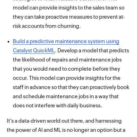
model can provide insights to the sales team so
they can take proactive measures to prevent at-
risk accounts from churning.
Build a predictive maintenance system using
Catalyst QuickML
. Develop a model that predicts
the likelihood of repairs and maintenance jobs
that you would need to complete before they
occur. This model can provide insights for the
staff in advance so that they can proactively book
and schedule maintenance jobs in a way that
does not interfere with daily business.
It's a data-driven world out there, and harnessing
the power of AI and ML is no longer an option but a