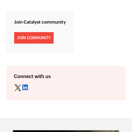
Join Catalyst community
JOIN COMMUNITY
Connect with us