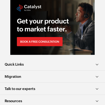
Quick Links
Migration
Talk to our experts
Resources