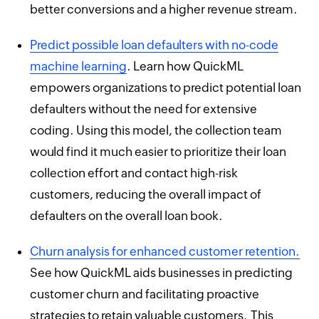
better conversions and a higher revenue stream.
Predict possible loan defaulters with no-code
machine learning
. Learn how QuickML
empowers organizations to predict potential loan
defaulters without the need for extensive
coding. Using this model, the collection team
would find it much easier to prioritize their loan
collection effort and contact high-risk
customers, reducing the overall impact of
defaulters on the overall loan book.
Churn analysis for enhanced customer retention.
See how QuickML aids businesses in predicting
customer churn and facilitating proactive
strategies to retain valuable customers. This