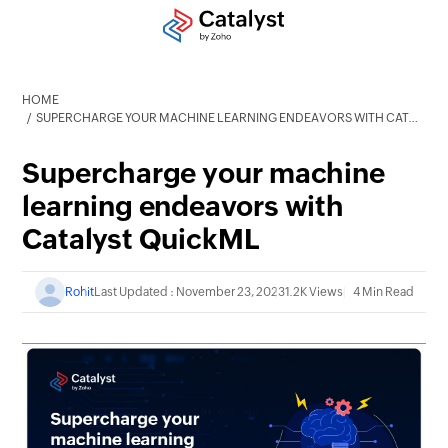
HOME
SUPERCHARGE YOUR MACHINE LEARNING ENDEAVORS WITH CATALYST QUICKML
Supercharge your machine
learning endeavors with
Catalyst QuickML
Rohit
Last Updated : November 23, 2023
1.2K Views
4 Min Read