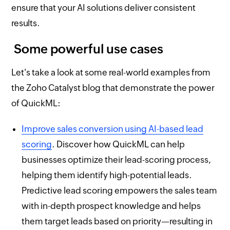
ensure that your AI solutions deliver consistent
results.
Some powerful use cases
Let's take a look at some real-world examples from
the Zoho Catalyst blog that demonstrate the power
of QuickML:
Improve sales conversion using AI-based lead
scoring
. Discover how QuickML can help
businesses optimize their lead-scoring process,
helping them identify high-potential leads.
Predictive lead scoring empowers the sales team
with in-depth prospect knowledge and helps
them target leads based on priority—resulting in