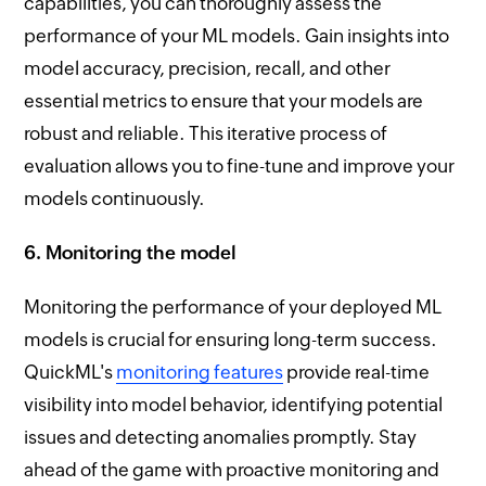
capabilities, you can thoroughly assess the
performance of your ML models. Gain insights into
model accuracy, precision, recall, and other
essential metrics to ensure that your models are
robust and reliable. This iterative process of
evaluation allows you to fine-tune and improve your
models continuously.
6. Monitoring the model
Monitoring the performance of your deployed ML
models is crucial for ensuring long-term success.
QuickML's
monitoring features
provide real-time
visibility into model behavior, identifying potential
issues and detecting anomalies promptly. Stay
ahead of the game with proactive monitoring and