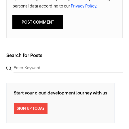
personal data according to our
Privacy Policy.
Search for Posts
Start your cloud development journey with us
SIGN UP TODAY