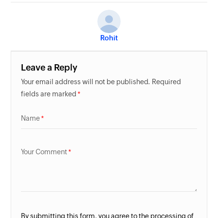
Rohit
Leave a Reply
Your email address will not be published. Required
fields are marked
Name
Your Comment
By submitting this form, you agree to the processing of