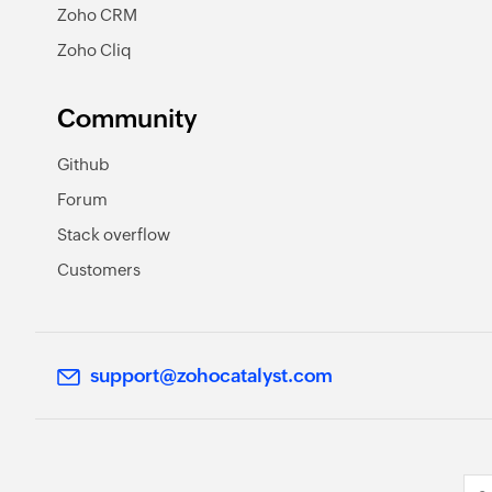
Zoho CRM
Zoho Cliq
Community
Github
Forum
Stack overflow
Customers
support@zohocatalyst.com