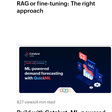
RAG or fine-tuning: The right
approach
827 views
|
4 min read