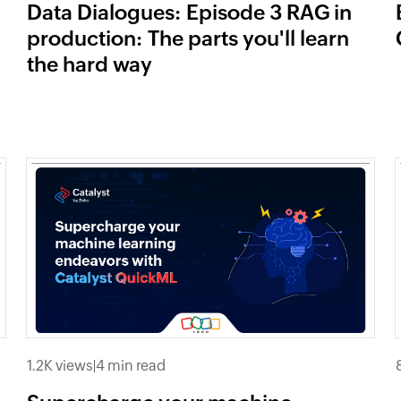
Data Dialogues: Episode 3 RAG in
production: The parts you'll learn
the hard way
1.2K views
|
4 min read