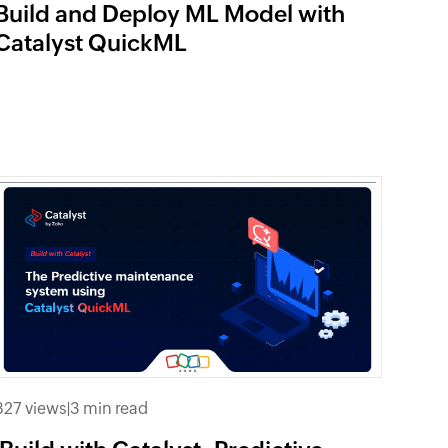
Build and Deploy ML Model with
Catalyst QuickML
827 views
|
3 min read