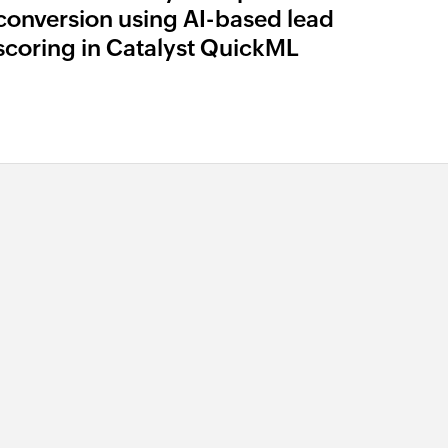
conversion using AI-based lead
scoring in Catalyst QuickML