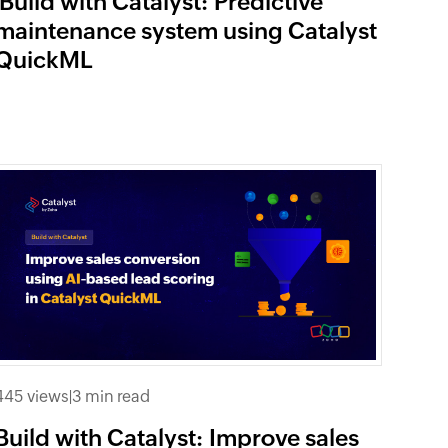
Build with Catalyst: Predictive
maintenance system using Catalyst
QuickML
445 views
|
3 min read
Build with Catalyst: Improve sales