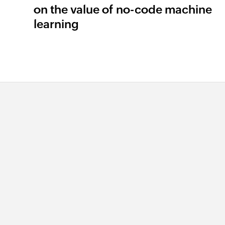
on the value of no-code machine
learning