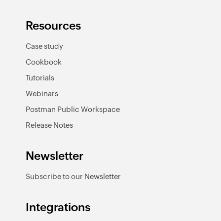
Resources
Case study
Cookbook
Tutorials
Webinars
Postman Public Workspace
Release Notes
Newsletter
Subscribe to our Newsletter
Integrations