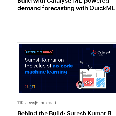
Build with Catalyst: ML-powered
demand forecasting with QuickML
1.1K views
|
6 min read
Behind the Build: Suresh Kumar B