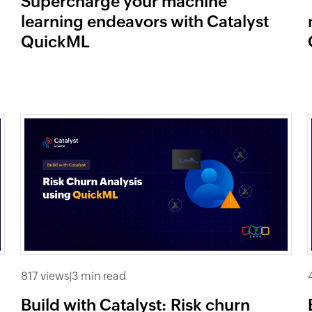
Supercharge your machine
learning endeavors with Catalyst
QuickML
817 views
|
3 min read
Build with Catalyst: Risk churn