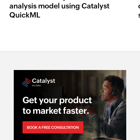
analysis model using Catalyst
QuickML