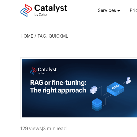
Services
Pri
HOME
TAG: QUICKML
129 views
|
3 min read