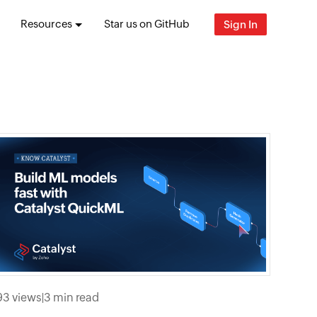
Resources
Star us on GitHub
Sign In
93 views
|
3 min read