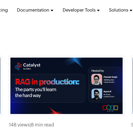
cing
Documentation
Developer Tools
Solutions
148 views
|
8 min read