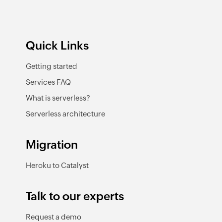
Quick Links
Getting started
Services FAQ
What is serverless?
Serverless architecture
Migration
Heroku to Catalyst
Talk to our experts
Request a demo