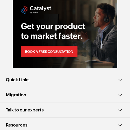
Quick Links
Migration
Talk to our experts
Resources