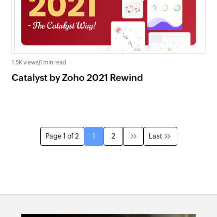
1.5K views
|
1 min read
Catalyst by Zoho 2021 Rewind
Page 1 of 2
1
2
Last