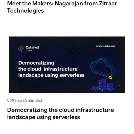
Meet the Makers: Nagarajan from Zitraar
Technologies
669 views
|
5 min read
Democratizing the cloud infrastructure
landscape using serverless