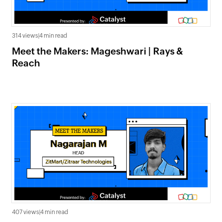
314 views
|
4 min read
Meet the Makers: Mageshwari | Rays &
Reach
407 views
|
4 min read