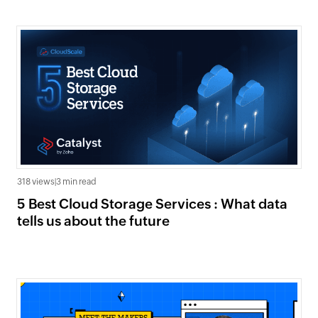
318 views
|
3 min read
5 Best Cloud Storage Services : What data
tells us about the future