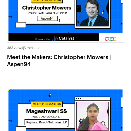
383 views
|
6 min read
Meet the Makers: Christopher Mowers |
Aspen94