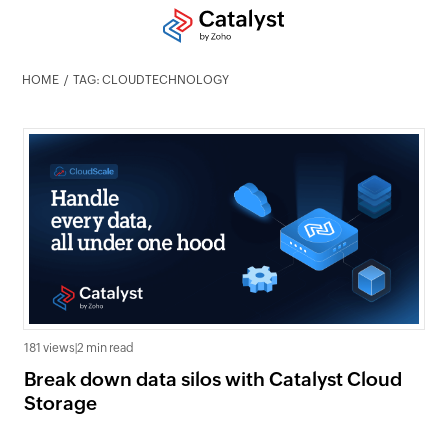
HOME
TAG: CLOUDTECHNOLOGY
181 views
|
2 min read
Break down data silos with Catalyst Cloud
Storage