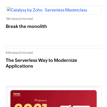
786 views
|
3 min read
Break the monolith
838 views
|
3 min read
The Serverless Way to Modernize
Applications