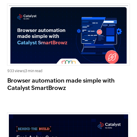
933 views
|
3 min read
Browser automation made simple with
Catalyst SmartBrowz