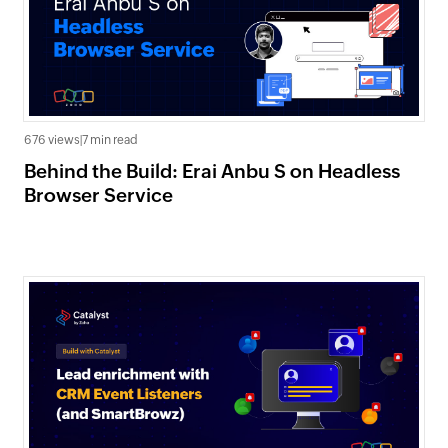
676 views
|
7 min read
Behind the Build: Erai Anbu S on Headless
Browser Service