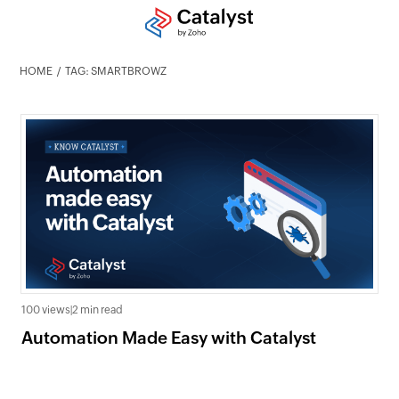
HOME
TAG: SMARTBROWZ
100 views
|
2 min read
Automation Made Easy with Catalyst