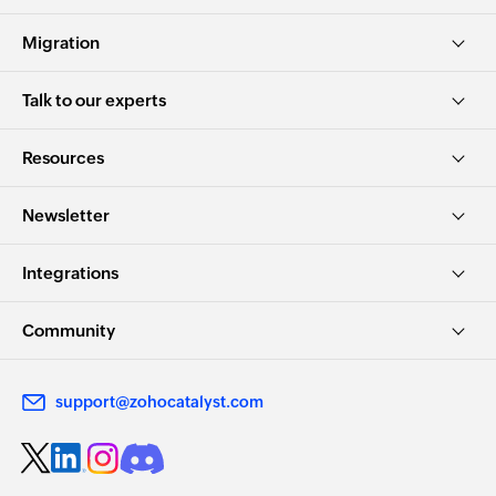
Migration
Talk to our experts
Resources
Newsletter
Integrations
Community
support@zohocatalyst.com