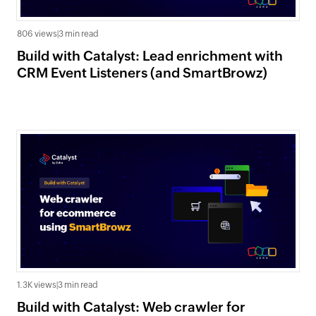
806 views
|
3 min read
Build with Catalyst: Lead enrichment with
CRM Event Listeners (and SmartBrowz)
1.3K views
|
3 min read
Build with Catalyst: Web crawler for