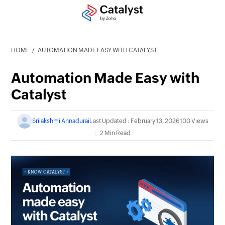
HOME
AUTOMATION MADE EASY WITH CATALYST
Automation Made Easy with
Catalyst
Srilakshmi Annadurai
Last Updated : February 13, 2026
100 Views
2 Min Read