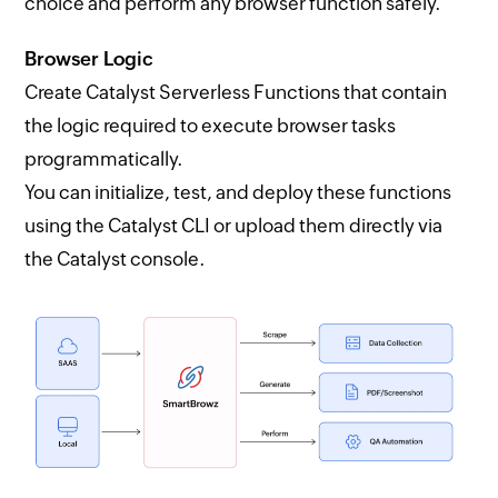
choice and perform any browser function safely.
Browser Logic
Create Catalyst Serverless Functions that contain
the logic required to execute browser tasks
programmatically.
You can initialize, test, and deploy these functions
using the Catalyst CLI or upload them directly via
the Catalyst console.