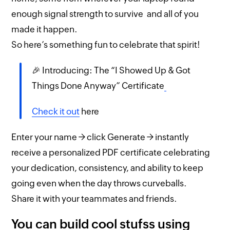
enough signal strength to survive and all of you
made it happen.
So here’s something fun to celebrate that spirit!
🎉 Introducing: The “I Showed Up & Got
Things Done Anyway” Certificate
Check it out
here
Enter your name → click Generate → instantly
receive a personalized PDF certificate celebrating
your dedication, consistency, and ability to keep
going even when the day throws curveballs.
Share it with your teammates and friends.
You can build cool stufss using