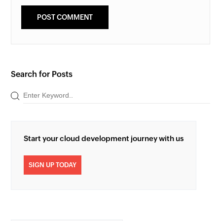
Search for Posts
Start your cloud development journey with us
SIGN UP TODAY