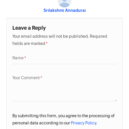
Srilakshmi Annadurai
Leave a Reply
Your email address will not be published. Required
fields are marked
Name
Your Comment
By submitting this form, you agree to the processing of
personal data according to our
Privacy Policy.