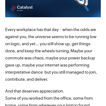
Every workplace has that day - when the odds are
against you, the universe seems to be running low
on logic, and yet… you still show up, get things
done, and keep the wheels turning.Maybe your
commute was chaos, maybe your power backup
gave up, maybe your internet was performing
interpretative dance but you still managed to join,
contribute, and deliver.
And that deserves appreciation.
Some of you worked from the office, some from
home, some from wherever your laptop found