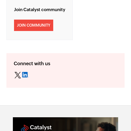
Join Catalyst community
JOIN COMMUNITY
Connect with us