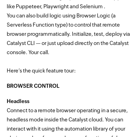
like Puppeteer, Playwright and Selenium .
You can also build logic using Browser Logic (a
Serverless Function type) to control that remote
browser programmatically. Initialize, test, deploy via
Catalyst CLI — or just upload directly on the Catalyst
console. Your call.
Here’s the quick feature tour:
BROWSER CONTROL
Headless
Connect to a remote browser operating in a secure,
headless mode inside the Catalyst cloud. You can
interact with it using the automation library of your