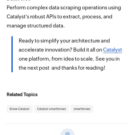
Perform complex data scraping operations using
Catalyst’s robust APIs to extract, process, and
manage structured data.
Ready to simplify your architecture and
accelerate innovation? Build it all on
Catalyst
one platform, from idea to scale. See you in
the next post and thanks for reading!
Related Topics
Know Catalyst
Catalyst smartbrowz
smartbrowz