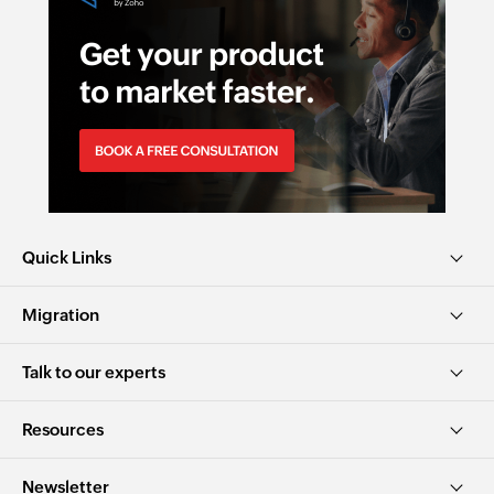
Quick Links
Migration
Talk to our experts
Resources
Newsletter