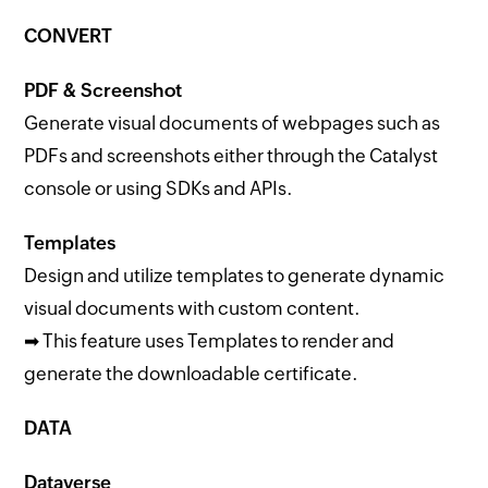
CONVERT
PDF & Screenshot
Generate visual documents of webpages such as
PDFs and screenshots either through the Catalyst
console or using SDKs and APIs.
Templates
Design and utilize templates to generate dynamic
visual documents with custom content.
➡ This feature uses Templates to render and
generate the downloadable certificate.
DATA
Dataverse