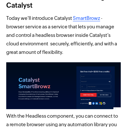
Catalyst
Today we'll introduce Catalyst
SmartBrowz
-
browser service as a service that lets you manage
and control a headless browser inside Catalyst’s
cloud environment securely, efficiently, and with a
great amount of flexibility.
With the Headless component, you can connect to
a remote browser using any automation library you